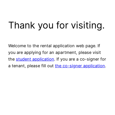
Skip
to
content
Thank you for visiting.
Welcome to the rental application web page. If
you are applying for an apartment, please visit
the
student application
. If you are a co-signer for
a tenant, please fill out
the co-signer application
.